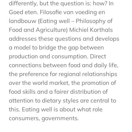
differently, but the question is: how? In
Goed eten. Filosofie van voeding en
landbouw (Eating well – Philosophy of
Food and Agriculture) Michiel Korthals
addresses these questions and develops
a model to bridge the gap between
production and consumption. Direct
connections between food and daily life,
the preference for regional relationships
over the world market, the promotion of
food skills and a fairer distribution of
attention to dietary styles are central to
this. Eating well is about what role
consumers, governments.