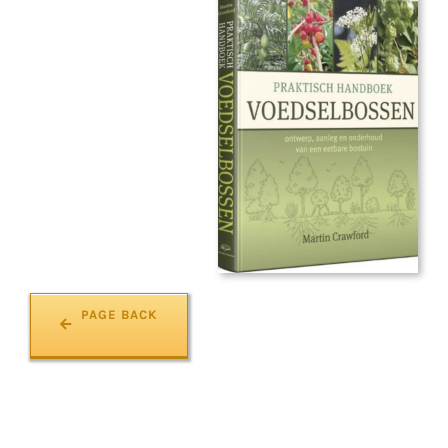
PAGE BACK