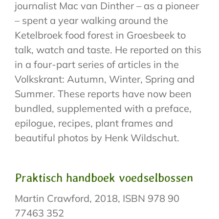
journalist Mac van Dinther – as a pioneer
– spent a year walking around the
Ketelbroek food forest in Groesbeek to
talk, watch and taste. He reported on this
in a four-part series of articles in the
Volkskrant: Autumn, Winter, Spring and
Summer. These reports have now been
bundled, supplemented with a preface,
epilogue, recipes, plant frames and
beautiful photos by Henk Wildschut.
Praktisch handboek voedselbossen
Martin Crawford, 2018, ISBN 978 90
77463 352