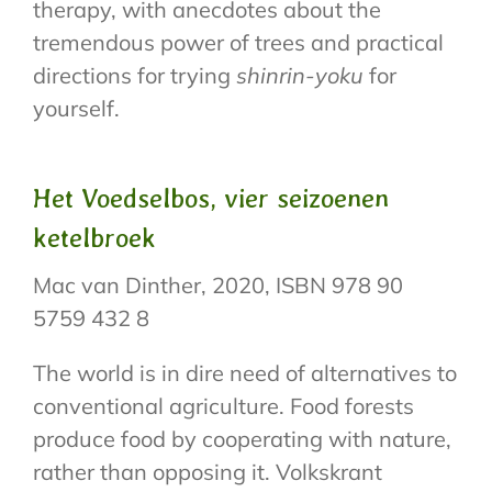
therapy, with anecdotes about the
tremendous power of trees and practical
directions for trying
shinrin-yoku
for
yourself.
Het Voedselbos, vier seizoenen
ketelbroek
Mac van Dinther, 2020, ISBN 978 90
5759 432 8
The world is in dire need of alternatives to
conventional agriculture. Food forests
produce food by cooperating with nature,
rather than opposing it. Volkskrant