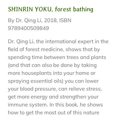
SHINRIN YOKU, forest bathing
By Dr. Qing Li, 2018, ISBN
9789400509849
Dr. Qing Li, the international expert in the
field of forest medicine, shows that by
spending time between trees and plants
(and that can also be done by taking
more houseplants into your home or
spraying essential oils) you can lower
your blood pressure, can relieve stress,
get more energy and strengthen your
immune system. In this book, he shows
how to get the most out of this nature