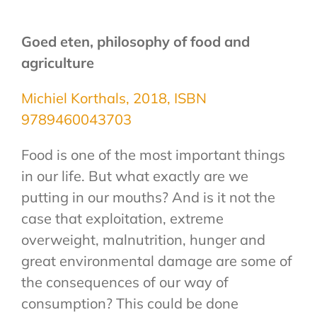
Goed eten, philosophy of food and
agriculture
Michiel Korthals, 2018, ISBN
9789460043703
Food is one of the most important things
in our life. But what exactly are we
putting in our mouths? And is it not the
case that exploitation, extreme
overweight, malnutrition, hunger and
great environmental damage are some of
the consequences of our way of
consumption? This could be done