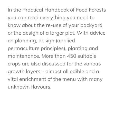
In the Practical Handbook of Food Forests
you can read everything you need to
know about the re-use of your backyard
or the design of a larger plot. With advice
on planning, design (applied
permaculture principles), planting and
maintenance. More than 450 suitable
crops are also discussed for the various
growth layers – almost all edible and a
vital enrichment of the menu with many
unknown flavours.