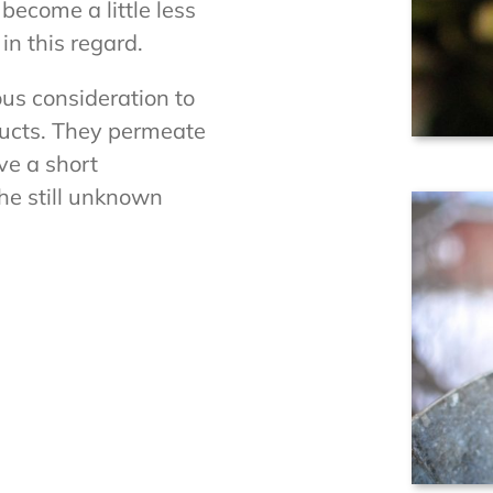
ecome a little less
in this regard.
ous consideration to
ducts. They permeate
ve a short
he still unknown