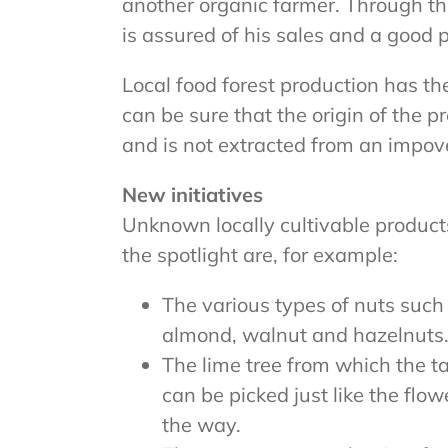
another organic farmer. Through th
is assured of his sales and a good p
Local food forest production has t
can be sure that the origin of the p
and is not extracted from an impov
New initiatives
Unknown locally cultivable products
the spotlight are, for example:
The various types of nuts such
almond, walnut and hazelnuts
The lime tree from which the ta
can be picked just like the flowe
the way.