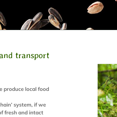
and transport
e produce local food
hain’ system, if we
f fresh and intact