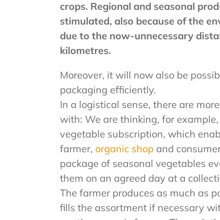
crops. Regional and seasonal prod
stimulated, also because of the e
due to the now-unnecessary dista
kilometres.
Moreover, it will now also be possib
packaging efficiently.
In a logistical sense, there are mor
with: We are thinking, for example,
vegetable subscription, which ena
farmer,
organic shop
and consumer
package of seasonal vegetables ev
them on an agreed day at a collectio
The farmer produces as much as po
fills the assortment if necessary w