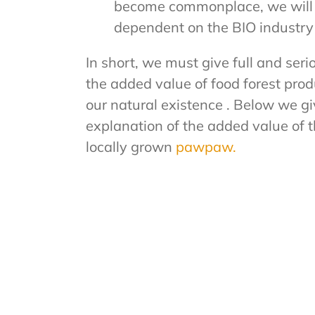
become commonplace, we will b
dependent on the BIO industry 
In short, we must give full and seri
the added value of food forest pro
our natural existence . Below we gi
explanation of the added value of t
locally grown
pawpaw.