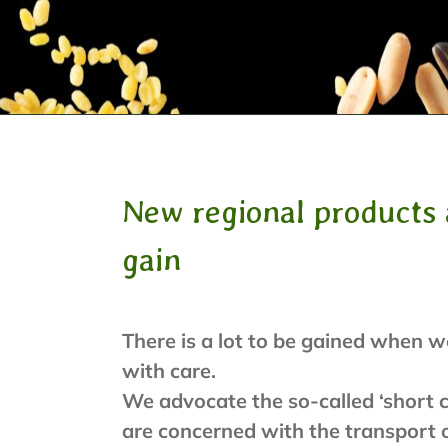
New regional products 
gain
There is a lot to be gained when w
with care.
We advocate the so-called ‘short c
are concerned with the transport o