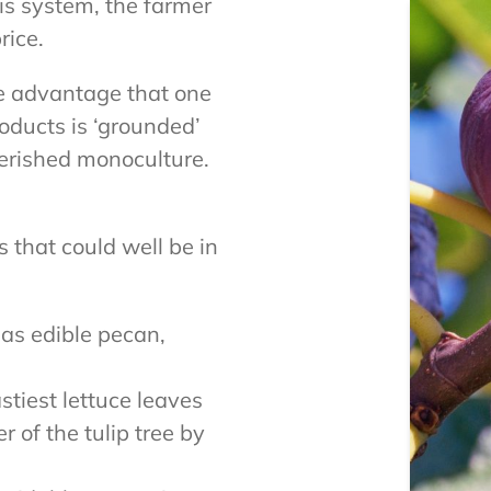
is system, the farmer
rice.
he advantage that one
roducts is ‘grounded’
erished monoculture.
 that could well be in
 as edible pecan,
.
stiest lettuce leaves
r of the tulip tree by