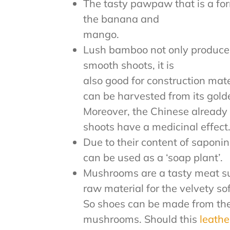
The tasty pawpaw that is a for
the banana and
mango.
Lush bamboo not only produce
smooth shoots, it is
also good for construction mater
can be harvested from its gold
Moreover, the Chinese alread
shoots have a medicinal effect
Due to their content of saponin
can be used as a ‘soap plant’.
Mushrooms are a tasty meat su
raw material for the velvety so
So shoes can be made from the s
mushrooms. Should this
leath