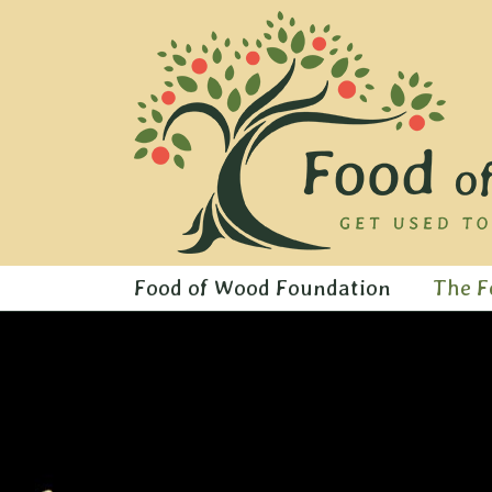
Skip
to
content
Food of Wood Foundation
The F