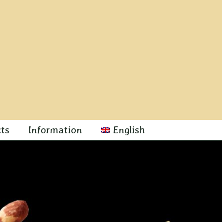
cts
Information
English