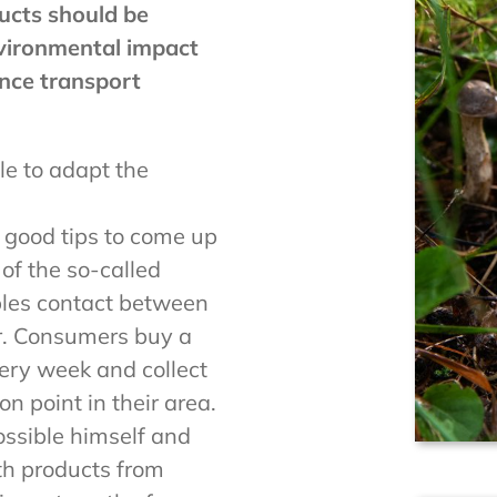
ucts should be
nvironmental impact
nce transport
le to adapt the
e good tips to come up
 of the so-called
bles contact between
. Consumers buy a
ery week and collect
n point in their area.
ssible himself and
ith products from