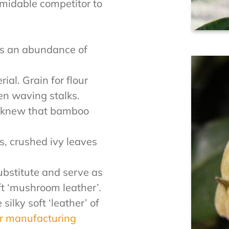
midable competitor to
s an abundance of
ial. Grain for flour
en waving stalks.
y knew that bamboo
.
s, crushed ivy leaves
bstitute and serve as
ft ‘mushroom leather’.
ilky soft ‘leather’ of
er manufacturing