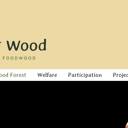
ood Forest
Welfare
Participation
Proje