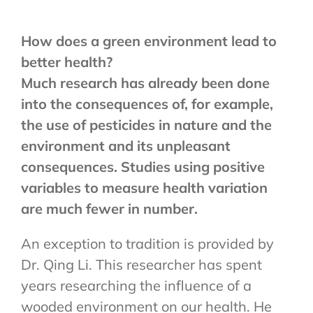
How does a green environment lead to
better health?
Much research has already been done
into the consequences of, for example,
the use of pesticides in nature and the
environment and its unpleasant
consequences. Studies using positive
variables to measure health variation
are much fewer in number.
An exception to tradition is provided by
Dr. Qing Li. This researcher has spent
years researching the influence of a
wooded environment on our health. He