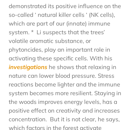
demonstrated its positive influence on the
so-called ‘ natural killer cells ‘ (NK cells),
which are part of our (innate) immune
system. * Li suspects that the trees’
volatile aromatic substance, or
phytoncides, play an important role in
activating these specific cells. With his
investigations
he shows that relaxing in
nature can lower blood pressure. Stress
reactions become lighter and the immune
system becomes more resilient. Staying in
the woods improves energy levels, has a
positive effect on creativity and increases
concentration. But it is not clear, he says,
which factors in the forest activate