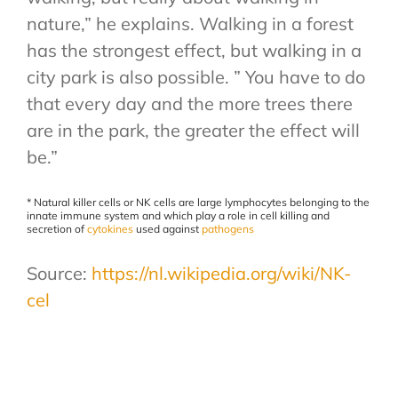
nature,” he explains. Walking in a forest
has the strongest effect, but walking in a
city park is also possible. ” You have to do
that every day and the more trees there
are in the park, the greater the effect will
be.”
* Natural killer cells or NK cells are large lymphocytes belonging to the
innate immune system and which play a role in cell killing and
secretion of
cytokines
used against
pathogens
Source:
https://nl.wikipedia.org/wiki/NK-
cel