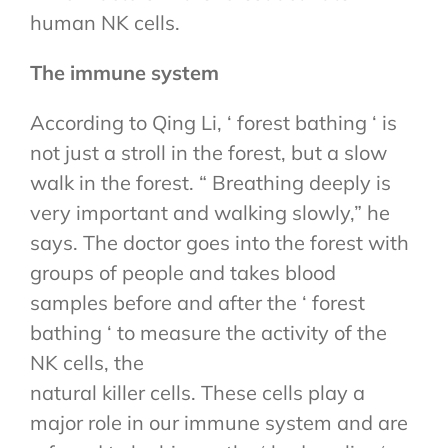
human NK cells.
The immune system
According to Qing Li, ‘ forest bathing ‘ is
not just a stroll in the forest, but a slow
walk in the forest. “ Breathing deeply is
very important and walking slowly,” he
says. The doctor goes into the forest with
groups of people and takes blood
samples before and after the ‘ forest
bathing ‘ to measure the activity of the
NK cells, the
natural killer cells. These cells play a
major role in our immune system and are