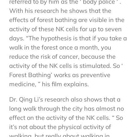
referred to by him as the ‘ body police ‘ .
With his research he shows that the
effects of forest bathing are visible in the
activity of these NK cells for up to seven
days. “The hypothesis is that if you take a
walk in the forest once a month, you
reduce the risk of cancer, because the
activity of the NK cells is stimulated. So ‘
Forest Bathing’ works as preventive
medicine, ” his film explains.
Dr. Qing Li’s research also shows that a
long walk through the city has almost no
effect on the activity of the NK cells. “ So
it’s not about the physical activity of
walking, but really about walking in